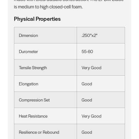
is medium to high closed-cell foam.
Physical Properties
Dimension
.250″x2″
Durometer
55-60
Tensile Strength
Very Good
Elongation
Good
Compression Set
Good
Heat Resistance
Very Good
Resilience or Rebound
Good