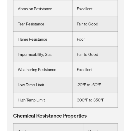
Abrasion Resistance
Excellent
Tear Resistance
Fair to Good
Flame Resistance
Poor
Impermeability, Gas
Fair to Good
Weathering Resistance
Excellent
Low Temp Limit
-20°F to -60°F
High Temp Limit
300°F to 350°F
Chemical Resistance Properties