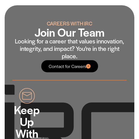
CAREERS WITH IRC
Join Our Team
Looking for a career that values innovation,
integrity, and impact? You’re in the right
place.
Contact for Careers
Keep
Up
With
Email