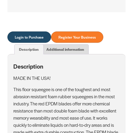
Login to Purchase
Register Your Business
Description
Additional information
Description
MADE IN THE USA!
This floor squeegee is one of the toughest and most
abrasion resistant foam rubber squeegees in the most
industry. The red EPDM blades offer more chemical
resistance than most double foam blade with excellent
memory wearability and most ease of use. It works
quickly to eliminate liquids on hard-to-dry areas and is
made with extra durable construction. The EPDM blade