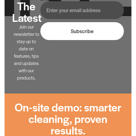
The
Latest
Join our
Subscribe
newsletter to
stay up to
date on
features, tips
and updates
with our
products.
On-site demo: smarter
cleaning, proven
results.