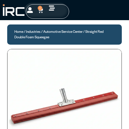
0
Home
/
Industries
/
Automotive Service Center
/ Straight Red
Double Foam Squeegee