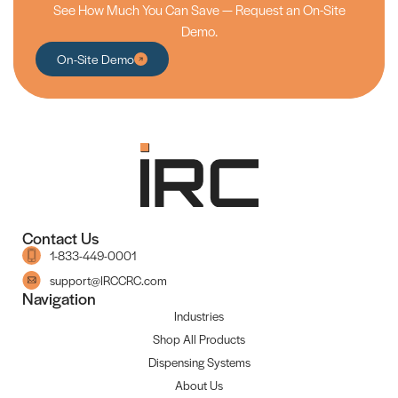
See How Much You Can Save — Request an On-Site
Demo.
On-Site Demo
Contact Us
1-833-449-0001
support@IRCCRC.com
Navigation
Industries
Shop All Products
Dispensing Systems
About Us