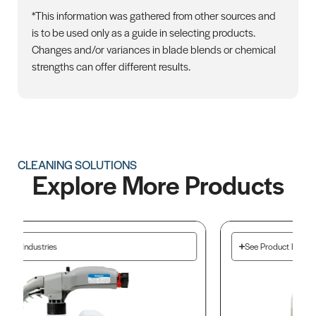
*This information was gathered from other sources and
is to be used only as a guide in selecting products.
Changes and/or variances in blade blends or chemical
strengths can offer different results.
CLEANING SOLUTIONS
Explore More Products
See Product Industries