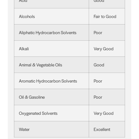
Acid
Good
Alcohols
Fair to Good
Aliphatic Hydrocarbon Solvents
Poor
Alkali
Very Good
Animal & Vegetable Oils
Good
Aromatic Hydrocarbon Solvents
Poor
Oil & Gasoline
Poor
Oxygenated Solvents
Very Good
Water
Excellent