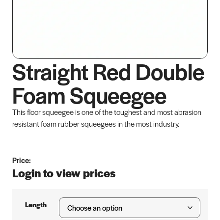
Straight Red Double
Foam Squeegee
This floor squeegee is one of the toughest and most abrasion
resistant foam rubber squeegees in the most industry.
Price:
Login to view prices
Length