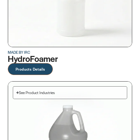
MADE BY IRC
HydroFoamer
Products Details
See Product Industries