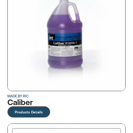
MADE BY IRC
Caliber
Products Details