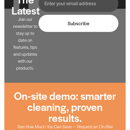
Latest
Join our
Subscribe
newsletter to
stay up to
date on
features, tips
and updates
with our
products.
On-site demo: smarter
cleaning, proven
results.
See How Much You Can Save — Request an On-Site