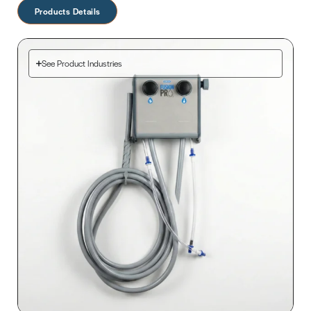
Products Details
See Product Industries