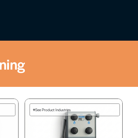
ning
See Product Industries