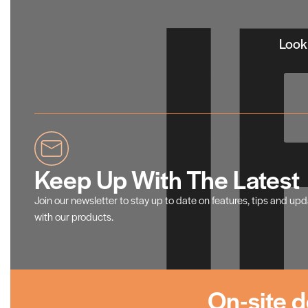
Looki
Keep Up With The Latest
Join our newsletter to stay up to date on features, tips and up
with our products.
On-site d