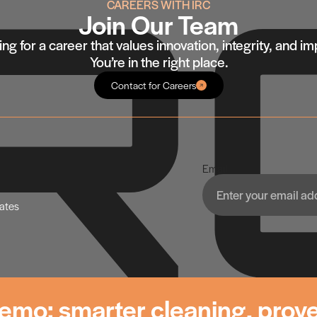
CAREERS WITH IRC
Join Our Team
ng for a career that values innovation, integrity, and i
You’re in the right place.
Contact for Careers
Email
dates
emo: smarter cleaning, prove