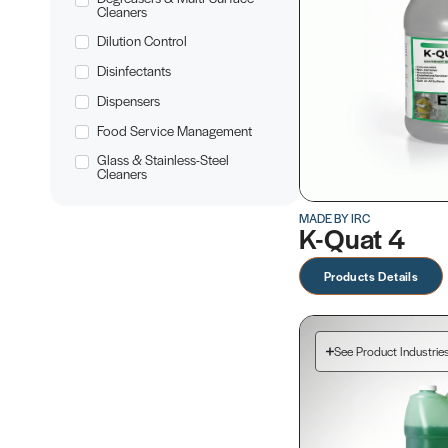
Cleaners
Dilution Control
Disinfectants
Dispensers
Food Service Management
Glass & Stainless-Steel
Cleaners
MADE BY IRC
K-Quat 4
Products Details
See Product Industrie