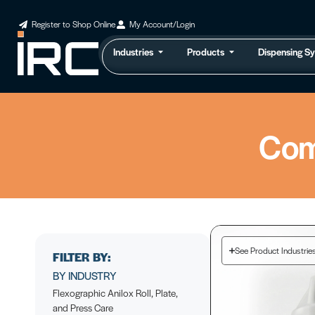
Register to Shop Online
My Account/Login
Industries
Products
Dispensing S
Com
See Product Industrie
FILTER BY:
BY INDUSTRY
Flexographic Anilox Roll, Plate,
and Press Care