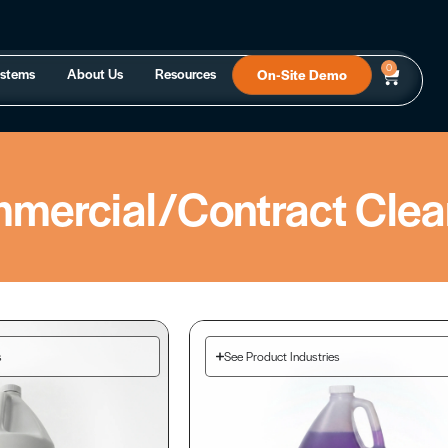
0
ystems
About Us
Resources
On-Site Demo
mercial/Contract Clea
s
See Product Industries