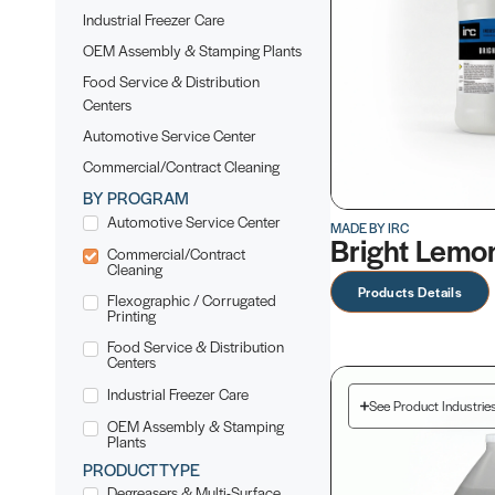
Industrial Freezer Care
OEM Assembly & Stamping Plants
Food Service & Distribution
Centers
Automotive Service Center
Commercial/Contract Cleaning
BY PROGRAM
Automotive Service Center
MADE BY IRC
Bright Lemo
Commercial/Contract
Cleaning
Products Details
Flexographic / Corrugated
Printing
Food Service & Distribution
Centers
Industrial Freezer Care
See Product Industrie
OEM Assembly & Stamping
Plants
PRODUCT TYPE
Degreasers & Multi-Surface