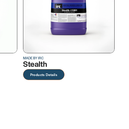
MADE BY IRC
Stealth
Products Details