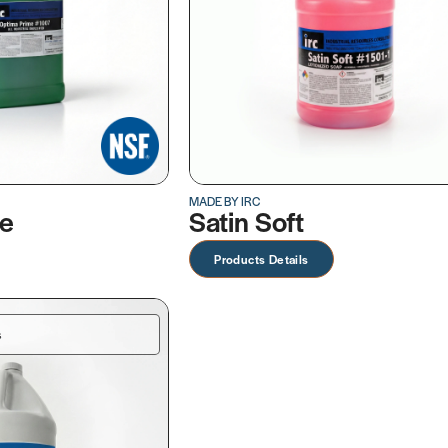
MADE BY IRC
me
Satin Soft
Products Details
s