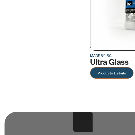
MADE BY IRC
Ultra Glass
Products Details