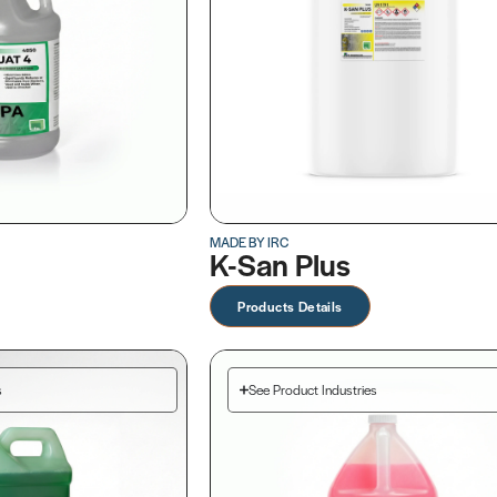
MADE BY IRC
K-San Plus
Products Details
s
See Product Industries