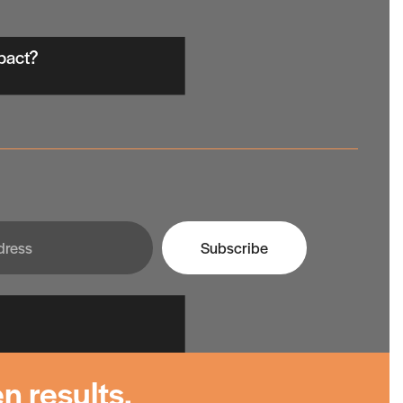
mpact?
Subscribe
n results.