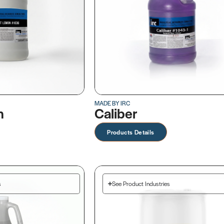
MADE BY IRC
n
Caliber
Products Details
s
See Product Industries