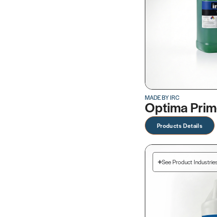
MADE BY IRC
Optima Pri
Products Details
See Product Industrie