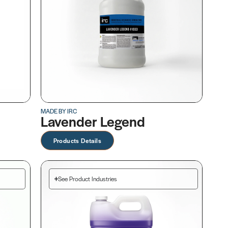
MADE BY IRC
Lavender Legend
Products Details
See Product Industries