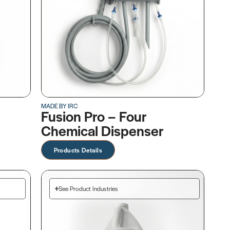
MADE BY IRC
Fusion Pro – Four
Chemical Dispenser
Products Details
See Product Industries