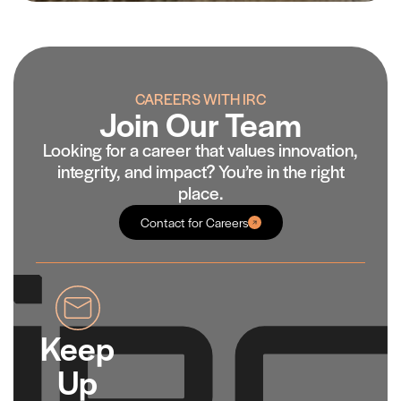
CAREERS WITH IRC
Join Our Team
Looking for a career that values innovation,
integrity, and impact? You’re in the right
place.
Contact for Careers
Keep
Up