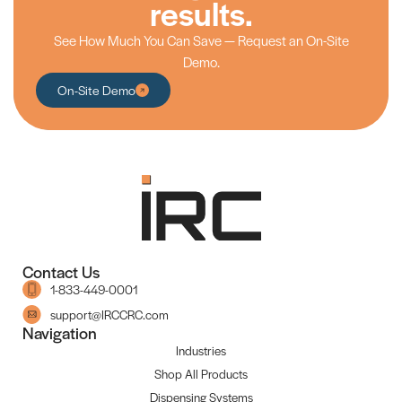
results.
See How Much You Can Save — Request an On-Site
Demo.
On-Site Demo
Contact Us
1-833-449-0001
support@IRCCRC.com
Navigation
Industries
Shop All Products
Dispensing Systems