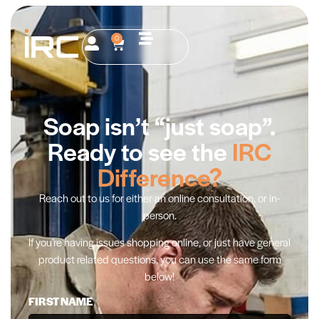
0
Soap isn’t “just soap”.
Ready to see the
IRC
Difference?
Reach out to us for either an online consultation, or in-
person.
If you’re having issues shopping online, or just have general
product related questions, you can use the same form
below!
FIRST NAME