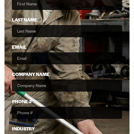
LAST NAME
EMAIL
COMPANY NAME
PHONE #
INDUSTRY