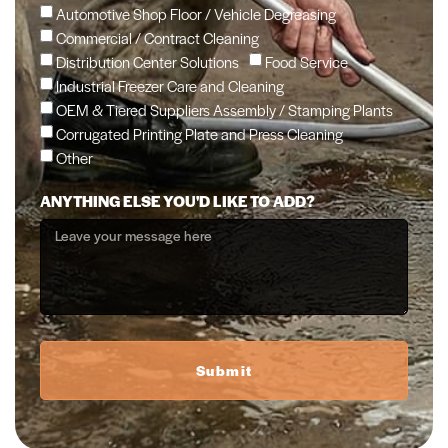
Automotive Shop Floor / Vehicle Degreasing
Commercial / Contract Cleaning
Distribution Center Solutions
Food Service
Industrial Freezer Care and Cleaning
OEM & Tiered Suppliers Assembly / Stamping Plants
Corrugated Printing Plate and Press Cleaning
Other
ANYTHING ELSE YOU'D LIKE TO ADD?
Submit