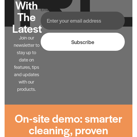
With
Email
The
Latest
Join our
Subscribe
newsletter to
stay up to
date on
features, tips
and updates
with our
products.
On-site demo: smarter
cleaning, proven