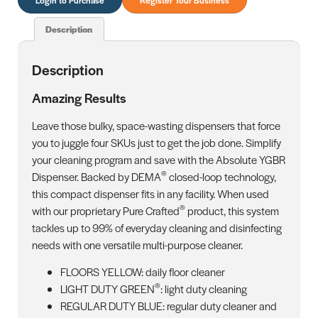
Description
Description
Amazing Results
Leave those bulky, space-wasting dispensers that force
you to juggle four SKUs just to get the job done. Simplify
your cleaning program and save with the Absolute YGBR
®
Dispenser. Backed by DEMA
closed-loop technology,
this compact dispenser fits in any facility. When used
®
with our proprietary Pure Crafted
product, this system
tackles up to 99% of everyday cleaning and disinfecting
needs with one versatile multi-purpose cleaner.
FLOORS YELLOW: daily floor cleaner
®
LIGHT DUTY GREEN
: light duty cleaning
REGULAR DUTY BLUE: regular duty cleaner and