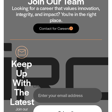
Join Our Team
Looking for a career that values innovation,
integrity, and impact? You’re in the right
place.
Contact for Careers
Keep
Up
With
Email
The
Latest
Join our