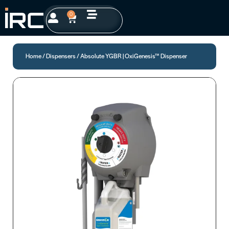
0
Home
/
Dispensers
/ Absolute YGBR | OxiGenesis™ Dispenser