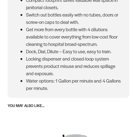
janitorial closets.
Switch out bottles easily with no tubes, doors or
screw-on caps to deal with.
Get more from every bottle with 4 dilutions
available to cover everything from low-cost floor
cleaning to hospital broad-spectrum.
Dock, Dial, Dilute – Easy to use, easy to train.
Locking dispenser and closed-loop system
prevents product misuse and reduces spillage
and exposure.
Water options: 1 Gallon per minute and 4 Gallons
per minute.
YOU MAY ALSO LIKE…