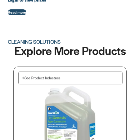
Login to view prices
Read more
CLEANING SOLUTIONS
Explore More Products
See Product Industries