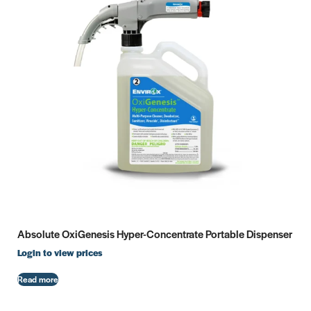
Absolute OxiGenesis Hyper-Concentrate Portable Dispenser
Login to view prices
Read more