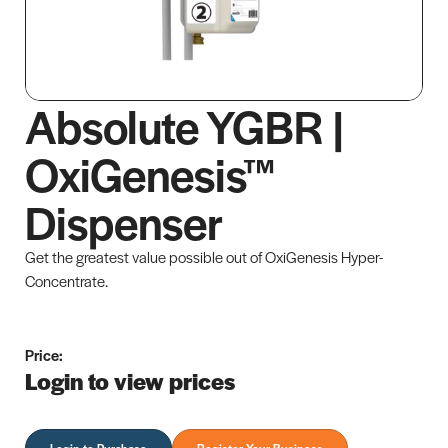
Absolute YGBR |
OxiGenesis™
Dispenser
Get the greatest value possible out of OxiGenesis Hyper-
Concentrate.
Price:
Login to view prices
Login to Purchase
Register Your Business