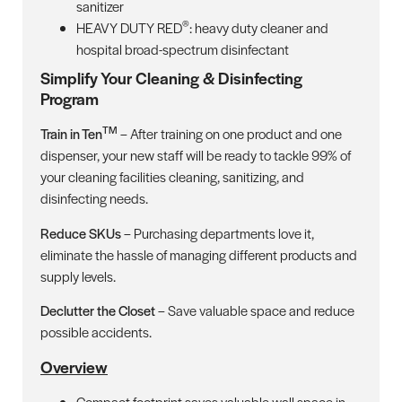
sanitizer
®
HEAVY DUTY RED
: heavy duty cleaner and
hospital broad-spectrum disinfectant
Simplify Your Cleaning & Disinfecting
Program
TM
Train in Ten
– After training on one product and one
dispenser, your new staff will be ready to tackle 99% of
your cleaning facilities cleaning, sanitizing, and
disinfecting needs.
Reduce SKUs
– Purchasing departments love it,
eliminate the hassle of managing different products and
supply levels.
Declutter the Closet
– Save valuable space and reduce
possible accidents.
Overview
Compact footprint saves valuable wall space in