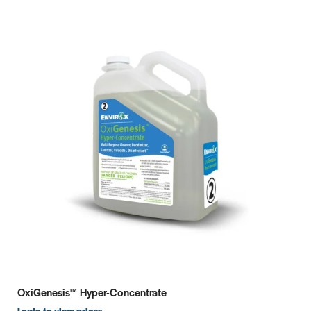
OxiGenesis™ Hyper-Concentrate