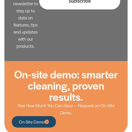
Subscribe
newsletter to
stay up to
date on
features, tips
and updates
with our
products.
On-site demo: smarter
cleaning, proven
results.
See How Much You Can Save — Request an On-Site
Demo.
On-Site Demo