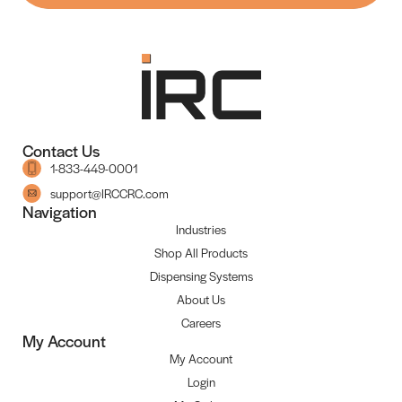
Contact Us
1-833-449-0001
support@IRCCRC.com
Navigation
Industries
Shop All Products
Dispensing Systems
About Us
Careers
My Account
My Account
Login