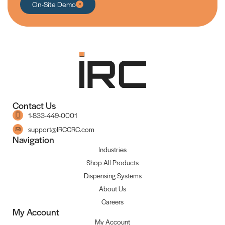
On-Site Demo
Contact Us
1-833-449-0001
support@IRCCRC.com
Navigation
Industries
Shop All Products
Dispensing Systems
About Us
Careers
My Account
My Account