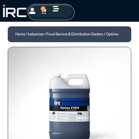
0
Home
/
Industries
/
Food Service & Distribution Centers
/ Optima