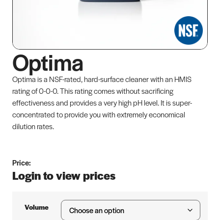
Optima
Optima is a NSF-rated, hard-surface cleaner with an HMIS
rating of 0-0-0. This rating comes without sacrificing
effectiveness and provides a very high pH level. It is super-
concentrated to provide you with extremely economical
dilution rates.
Price:
Login to view prices
Volume