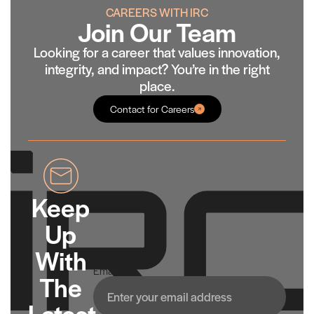
CAREERS WITH IRC
Join Our Team
Looking for a career that values innovation,
integrity, and impact? You’re in the right
place.
Contact for Careers
Keep
Up
With
Email
The
Latest