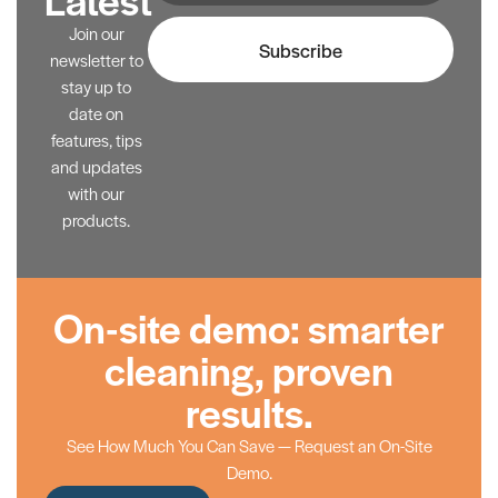
Join our
Subscribe
newsletter to
stay up to
date on
features, tips
and updates
with our
products.
On-site demo: smarter
cleaning, proven
results.
See How Much You Can Save — Request an On-Site
Demo.