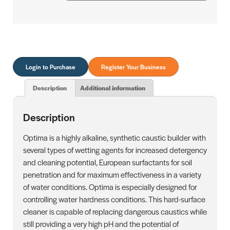
Login to Purchase
Register Your Business
Description
Additional information
Description
Optima is a highly alkaline, synthetic caustic builder with
several types of wetting agents for increased detergency
and cleaning potential, European surfactants for soil
penetration and for maximum effectiveness in a variety
of water conditions. Optima is especially designed for
controlling water hardness conditions. This hard-surface
cleaner is capable of replacing dangerous caustics while
still providing a very high pH and the potential of