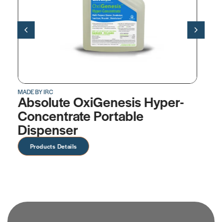
MADE BY IRC
per-
OxiGenesis™ Hyper-
Concentrate
Products Details