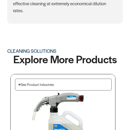
effective cleaning at extremely economical dilution
rates.
CLEANING SOLUTIONS
Explore More Products
See Product Industries