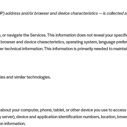
IP) address and/or browser and device characteristics — is collected au
, or navigate the Services. This information does not reveal your specifi
 browser and device characteristics, operating system, language prefere
technical information. This information is primarily needed to maintain
ies and similar technologies.
about your computer, phone, tablet, or other device you use to access
y server), device and application identification numbers, location, bro
on information.