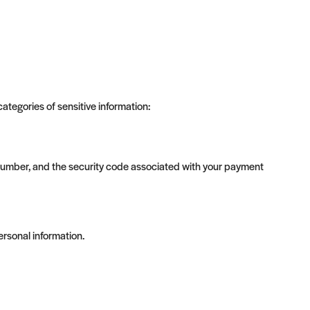
tegories of sensitive information:
umber, and the security code associated with your payment
ersonal information.