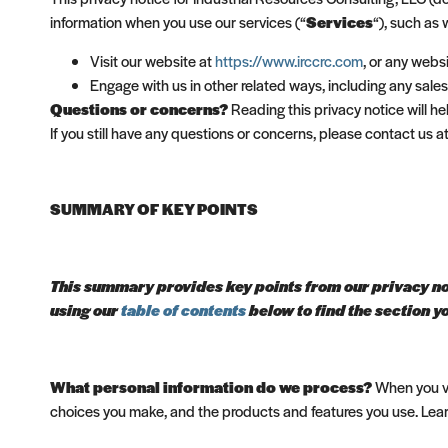
information when you use our services (“
Services
“), such as
Visit our website at
https://www.irccrc.com
, or any websi
Engage with us in other related ways, including any sales
Questions or concerns?
Reading this privacy notice will h
If you still have any questions or concerns, please contact us
SUMMARY OF KEY POINTS
This summary provides key points from our privacy noti
using our
table of contents
below to find the section yo
What personal information do we process?
When you vi
choices you make, and the products and features you use. Le