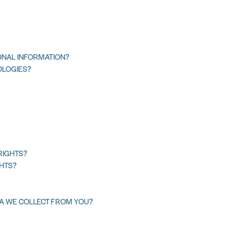
NAL INFORMATION?
OLOGIES?
RIGHTS?
GHTS?
TA WE COLLECT FROM YOU?