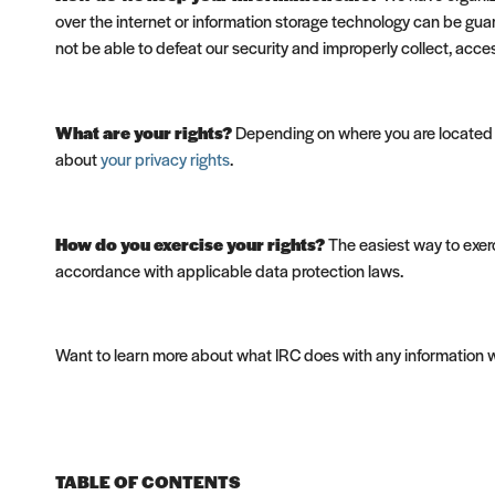
over the internet or information storage technology can be gua
not be able to defeat our security and improperly collect, acce
What are your rights?
Depending on where you are located g
about
your privacy rights
.
How do you exercise your rights?
The easiest way to exerc
accordance with applicable data protection laws.
Want to learn more about what IRC does with any information 
TABLE OF CONTENTS