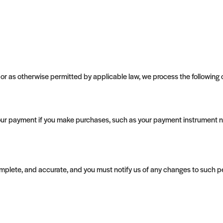
r as otherwise permitted by applicable law, we process the following ca
ur payment if you make purchases, such as your payment instrument n
complete, and accurate, and you must notify us of any changes to such p