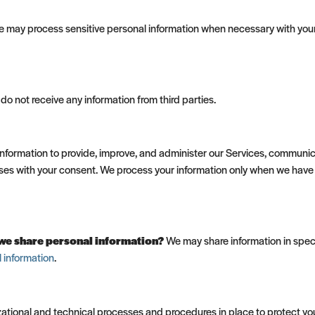
 may process sensitive personal information when necessary with your
o not receive any information from third parties.
formation to provide, improve, and administer our Services, communica
ses with your consent. We process your information only when we have 
o we share personal information?
We may share information in specif
 information
.
tional and technical processes and procedures in place to protect you