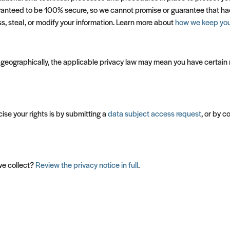
ranteed to be 100% secure, so we cannot promise or guarantee that hacke
ss, steal, or modify your information. Learn more about
how we keep your
eographically, the applicable privacy law may mean you have certain r
ise your rights is by submitting a
data subject access request
, or by 
we collect?
Review the privacy notice in full
.