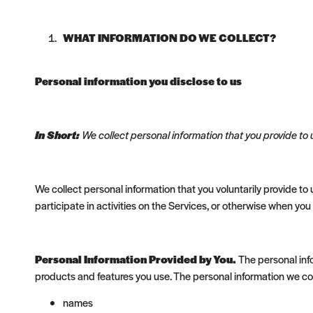
WHAT INFORMATION DO WE COLLECT?
Personal information you disclose to us
In Short:
We collect personal information that you provide to 
We collect personal information that you voluntarily provide to
participate in activities on the Services, or otherwise when you
Personal Information Provided by You.
The personal info
products and features you use. The personal information we col
names