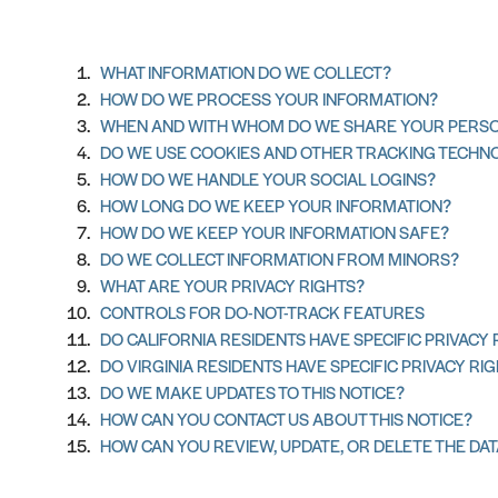
WHAT INFORMATION DO WE COLLECT?
HOW DO WE PROCESS YOUR INFORMATION?
WHEN AND WITH WHOM DO WE SHARE YOUR PERSO
DO WE USE COOKIES AND OTHER TRACKING TECHN
HOW DO WE HANDLE YOUR SOCIAL LOGINS?
HOW LONG DO WE KEEP YOUR INFORMATION?
HOW DO WE KEEP YOUR INFORMATION SAFE?
DO WE COLLECT INFORMATION FROM MINORS?
WHAT ARE YOUR PRIVACY RIGHTS?
CONTROLS FOR DO-NOT-TRACK FEATURES
DO CALIFORNIA RESIDENTS HAVE SPECIFIC PRIVACY 
DO VIRGINIA RESIDENTS HAVE SPECIFIC PRIVACY RI
DO WE MAKE UPDATES TO THIS NOTICE?
HOW CAN YOU CONTACT US ABOUT THIS NOTICE?
HOW CAN YOU REVIEW, UPDATE, OR DELETE THE DA