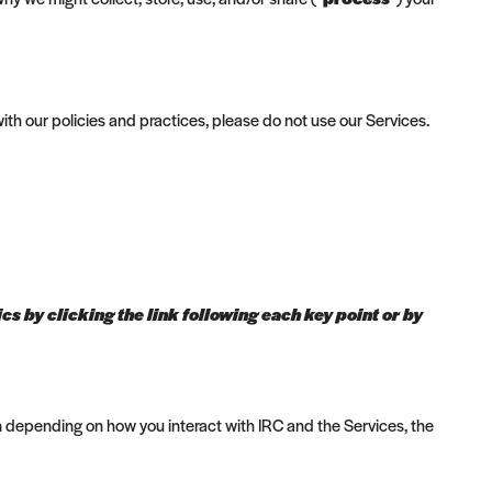
ith our policies and practices, please do not use our Services.
s by clicking the link following each key point or by
n depending on how you interact with IRC and the Services, the