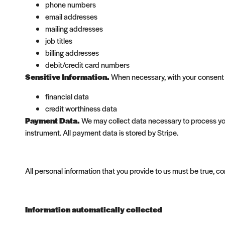
phone numbers
email addresses
mailing addresses
job titles
billing addresses
debit/credit card numbers
Sensitive Information.
When necessary, with your consent o
financial data
credit worthiness data
Payment Data.
We may collect data necessary to process yo
instrument. All payment data is stored by Stripe.
All personal information that you provide to us must be true, 
Information automatically collected