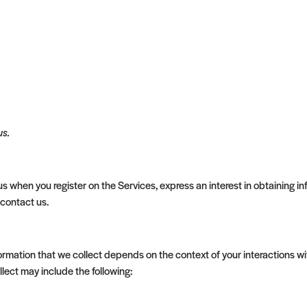
us.
 us when you register on the Services, express an interest in obtaining
 contact us.
rmation that we collect depends on the context of your interactions wi
lect may include the following: