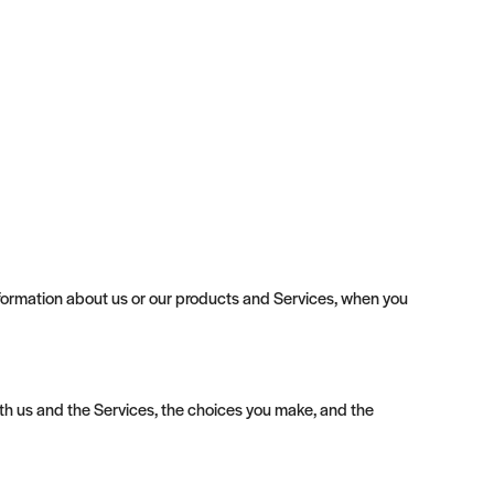
 information about us or our products and Services, when you
th us and the Services, the choices you make, and the