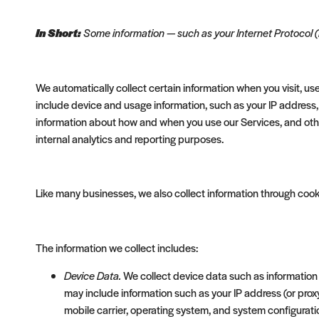
In Short:
Some information — such as your Internet Protocol (
We automatically collect certain information when you visit, use
include device and usage information, such as your IP address,
information about how and when you use our Services, and other 
internal analytics and reporting purposes.
Like many businesses, we also collect information through cook
The information we collect includes:
Device Data.
We collect device data such as information 
may include information such as your IP address (or prox
mobile carrier, operating system, and system configurati