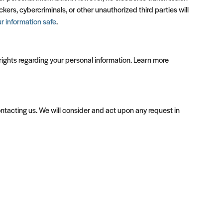
rs, cybercriminals, or other unauthorized third parties will
 information safe
.
ights regarding your personal information. Learn more
contacting us. We will consider and act upon any request in