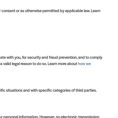
 consent or as otherwise permitted by applicable law. Learn
te with you, for security and fraud prevention, and to comply
a valid legal reason to do so. Learn more about
how we
ic situations and with specific categories of third parties.
r personal information. However, no electronic transmission