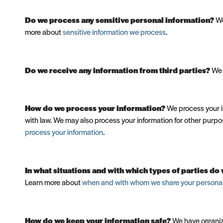
Do we process any sensitive personal information?
We
more about
sensitive information we process
.
Do we receive any information from third parties?
We d
How do we process your information?
We process your in
with law. We may also process your information for other purpo
process your information
.
In what situations and with which types of parties d
Learn more about
when and with whom we share your personal
How do we keep your information safe?
We have organiza