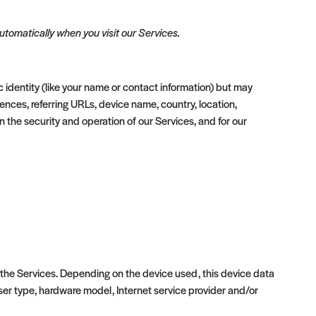
tomatically when you visit our Services.
c identity (like your name or contact information) but may
nces, referring URLs, device name, country, location,
 the security and operation of our Services, and for our
 the Services. Depending on the device used, this device data
wser type, hardware model, Internet service provider and/or