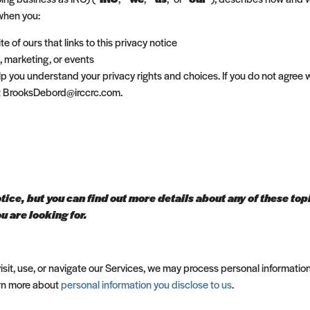
 when you:
te of ours that links to this privacy notice
, marketing, or events
elp you understand your privacy rights and choices. If you do not agree w
 at BrooksDebord@irccrc.com.
ce, but you can find out more details about any of these topic
u are looking for.
sit, use, or navigate our Services, we may process personal informatio
arn more about
personal information you disclose to us
.