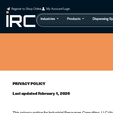
Register to Shop Online
My Account/Login
Industries
Products
Dispensing S
PRIVACY POLICY
Last updated February 1, 2026
This privacy notice for Industrial Resources Consulting, LLC (d