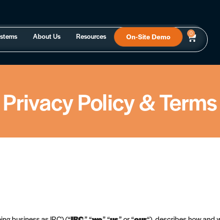
0
ystems
About Us
Resources
On-Site Demo
Privacy Policy & Terms
oing business as IRC) (“
IRC
,” “
we
,” “
us
,” or “
our
“), describes how and w