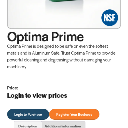
Optima Prime
Optima Prime is designed to be safe on even the softest
metals and is Aluminum Safe. Trust Optima Prime to provide
powerful cleaning and degreasing without damaging your
machinery.
Price:
Login to view prices
Login to Purchase
Register Your Business
Description
Additional information