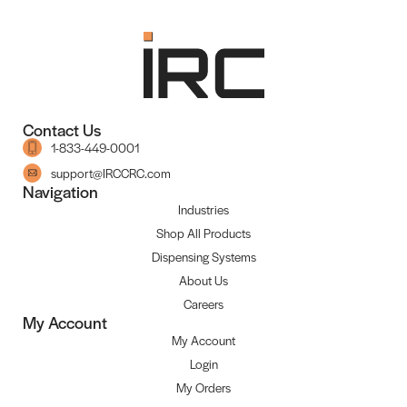
Contact Us
1-833-449-0001
support@IRCCRC.com
Navigation
Industries
Shop All Products
Dispensing Systems
About Us
Careers
My Account
My Account
Login
My Orders