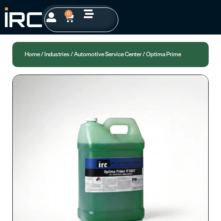
0
Home
/
Industries
/
Automotive Service Center
/ Optima Prime