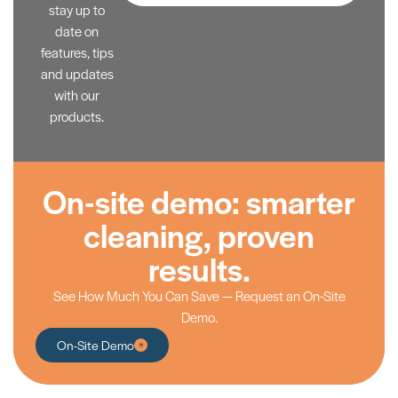
stay up to
date on
features, tips
and updates
with our
products.
On-site demo: smarter
cleaning, proven
results.
See How Much You Can Save — Request an On-Site
Demo.
On-Site Demo