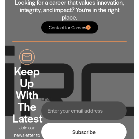
Looking for a career that values innovation,
integrity, and impact? You’re in the right
place.
Contact for Careers
Keep
Up
With
Email
The
Latest
Join our
Subscribe
newsletter to