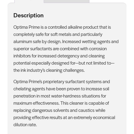
Description
Optima Prime is a controlled alkaline product that is
completely safe for soft metals and particularly
aluminum safe by design. Increased wetting agents and
superior surfactants are combined with corrosion
inhibitors for increased detergency and cleaning
potential especially designed for—but not limited to—
the ink industry’s cleaning challenges.
Optima Prime’s proprietary surfactant systems and
chelating agents have been proven to increase soil
penetration in most water-hardness situations for
maximum effectiveness. This cleaner is capable of
replacing dangerous solvents and caustics while
providing effective results at an extremely economical
dilution rate.