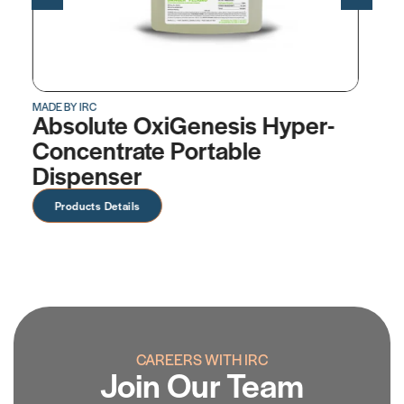
MADE BY IRC
er-
OxiGenesis™ Hyper-
Concentrate
Products Details
CAREERS WITH IRC
Join Our Team