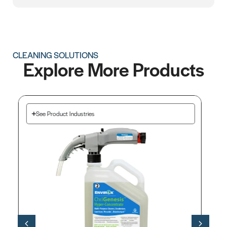
CLEANING SOLUTIONS
Explore More Products
See Product Industries