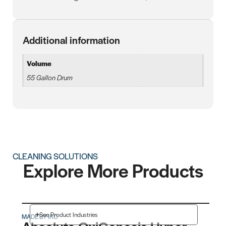
Additional information
Volume
55 Gallon Drum
CLEANING SOLUTIONS
Explore More Products
See Product Industries
MADE BY IRC
MAD