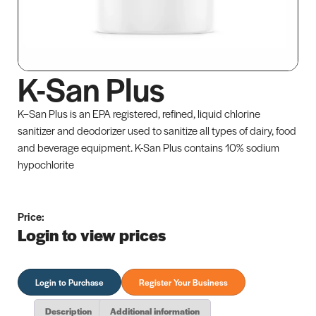
K-San Plus
K–San Plus is an EPA registered, refined, liquid chlorine
sanitizer and deodorizer used to sanitize all types of dairy, food
and beverage equipment. K-San Plus contains 10% sodium
hypochlorite
Price:
Login to view prices
Login to Purchase
Register Your Business
Description
Additional information