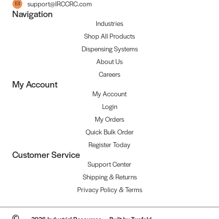
support@IRCCRC.com
Navigation
Industries
Shop All Products
Dispensing Systems
About Us
Careers
My Account
My Account
Login
My Orders
Quick Bulk Order
Register Today
Customer Service
Support Center
Shipping & Returns
Privacy Policy & Terms
2026 Industrial Resources
Built by Twofold