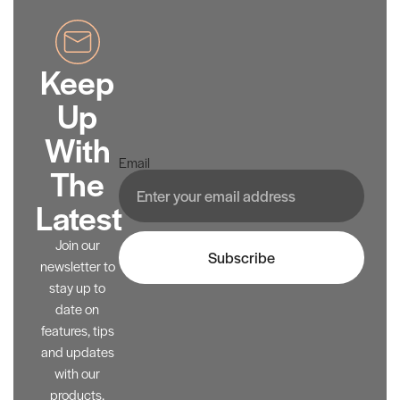
Keep
Up
With
Email
The
Latest
Join our
Subscribe
newsletter to
stay up to
date on
features, tips
and updates
with our
products.