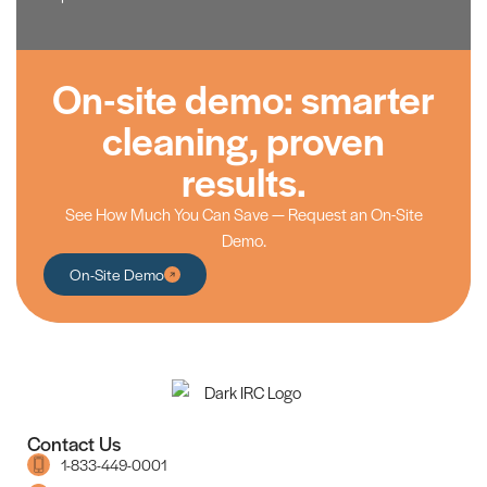
On-site demo: smarter
cleaning, proven
results.
See How Much You Can Save — Request an On-Site
Demo.
On-Site Demo
Contact Us
1-833-449-0001