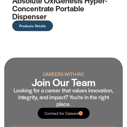
Absolute OxiGenesis Hyper-
O
Concentrate Portable
C
Dispenser
Products Details
CAREERS WITH IRC
Join Our Team
Looking for a career that values innovation,
integrity, and impact? You’re in the right
place.
Contact for Careers