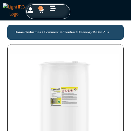
0
Home
/
Industries
/
Commercial/Contract Cleaning
/ K-San Plus