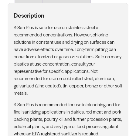
Description
K-San Plus is safe for use on stainless steel at
recommended concentrations. However, chlorine
solutions in constant use and drying on surfaces can
have adverse effects over time. Long-term pitting can
occur from atomized or gaseous solutions. Safe on many
plastics at use concentration, consult your
representative for specific applications. Not
recommended for use on cold rolled steel, aluminum,
galvanized (zinc coated), tin, copper, bronze or other soft
metals.
K-San Plus is recommended for use in bleaching and for
final sanitizing applications in dairies, red meat and pork
packing plants, poultry kill and further procession plants,
edible oil plants, and any type of food processing plant
where an EPA registered sanitizer is required.