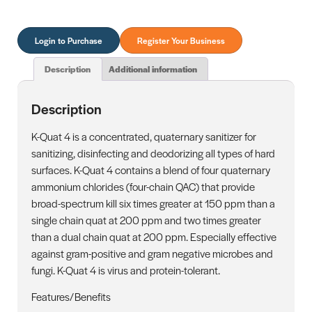
Login to Purchase
Register Your Business
Description
Additional information
Description
K-Quat 4 is a concentrated, quaternary sanitizer for
sanitizing, disinfecting and deodorizing all types of hard
surfaces. K-Quat 4 contains a blend of four quaternary
ammonium chlorides (four-chain QAC) that provide
broad-spectrum kill six times greater at 150 ppm than a
single chain quat at 200 ppm and two times greater
than a dual chain quat at 200 ppm. Especially effective
against gram-positive and gram negative microbes and
fungi. K-Quat 4 is virus and protein-tolerant.
Features/Benefits