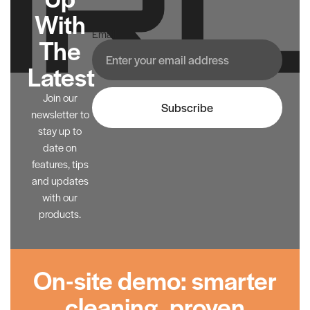
With
Email
The
Latest
Join our
Subscribe
newsletter to
stay up to
date on
features, tips
and updates
with our
products.
On-site demo: smarter
cleaning, proven