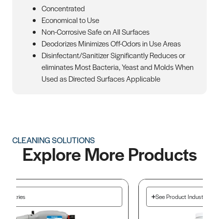
Concentrated
Economical to Use
Non-Corrosive Safe on All Surfaces
Deodorizes Minimizes Off-Odors in Use Areas
Disinfectant/Sanitizer Significantly Reduces or
eliminates Most Bacteria, Yeast and Molds When
Used as Directed Surfaces Applicable
CLEANING SOLUTIONS
Explore More Products
See Product Industries