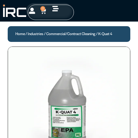
0
Home
/
Industries
/
Commercial/Contract Cleaning
/ K-Quat 4