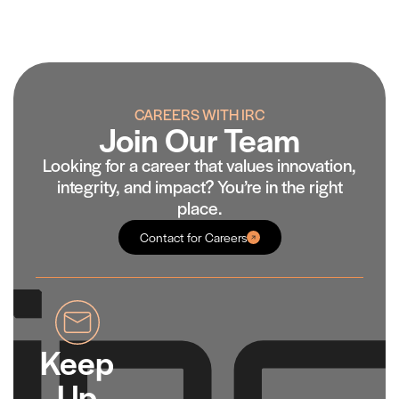
CAREERS WITH IRC
Join Our Team
Looking for a career that values innovation,
integrity, and impact? You’re in the right
place.
Contact for Careers
Keep
Up