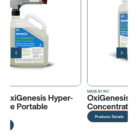
MADE BY IRC
MA
-
OxiGenesis™ Hyper-
A
Concentrate
D
Products Details