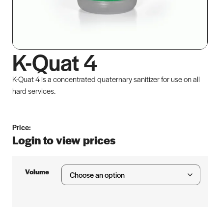
K-Quat 4
K-Quat 4 is a concentrated quaternary sanitizer for use on all
hard services.
Price:
Login to view prices
Volume