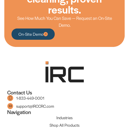
results.
See How Much You Can Save — Request an On-Site
Demo.
On-Site Demo
Contact Us
1-833-449-0001
support@IRCCRC.com
Navigation
Industries
Shop All Products