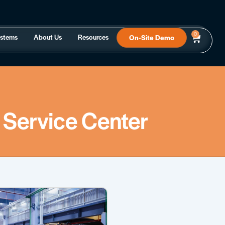
0
ystems
About Us
Resources
On-Site Demo
 Service Center