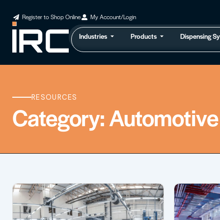
Register to Shop Online
My Account/Login
Industries
Products
Dispensing S
RESOURCES
Category: Automotive