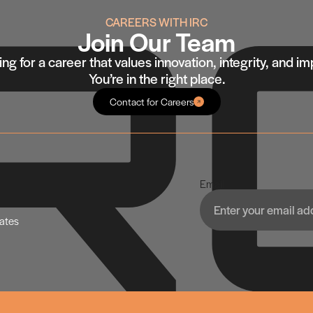
CAREERS WITH IRC
Join Our Team
ng for a career that values innovation, integrity, and i
You’re in the right place.
Contact for Careers
Email
dates