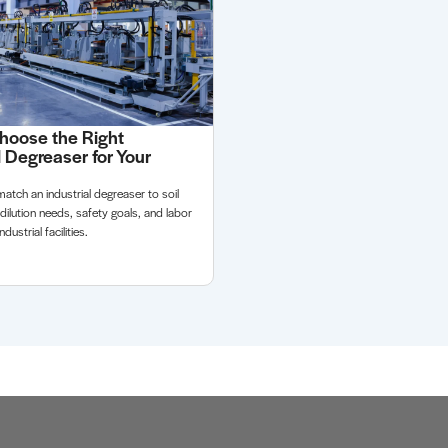
hoose the Right
l Degreaser for Your
atch an industrial degreaser to soil
 dilution needs, safety goals, and labor
dustrial facilities.