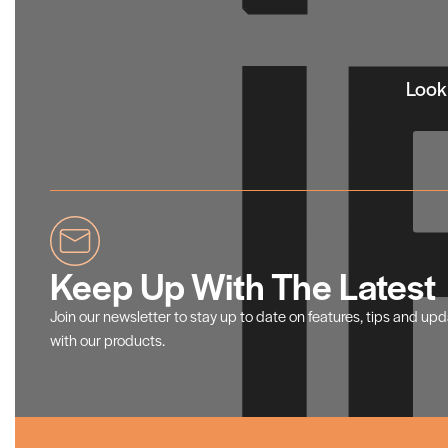
Looki
Keep Up With The Latest
Join our newsletter to stay up to date on features, tips and up
with our products.