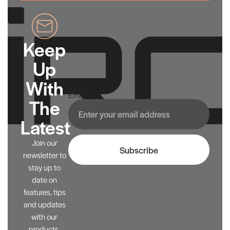
Keep
Up
With
Email
The
Latest
Join our
Subscribe
newsletter to
stay up to
date on
features, tips
and updates
with our
products.