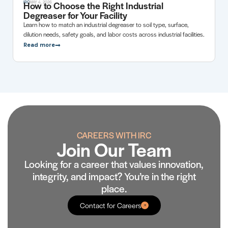
How to Choose the Right Industrial
IRC
MAY 4, 2026
Degreaser for Your Facility
Learn how to match an industrial degreaser to soil type, surface,
dilution needs, safety goals, and labor costs across industrial facilities.
Read more
CAREERS WITH IRC
Join Our Team
Looking for a career that values innovation,
integrity, and impact? You’re in the right
place.
Contact for Careers