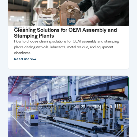
Cleaning Solutions for OEM Assembly and
IRC
MAY 8, 2026
Stamping Plants
How to choose cleaning solutions for OEM assembly and stamping
plants dealing with oils, lubricants, metal residue, and equipment
cleanliness.
Read more