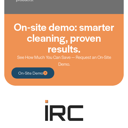
On-site demo: smarter
cleaning, proven
results.
See How Much You Can Save — Request an On-Site
Demo.
On-Site Demo