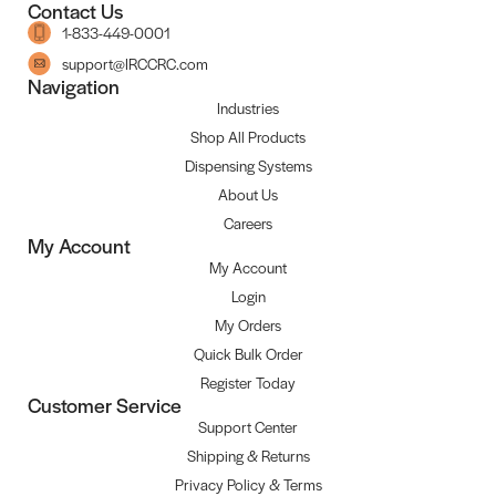
Contact Us
1-833-449-0001
support@IRCCRC.com
Navigation
Industries
Shop All Products
Dispensing Systems
About Us
Careers
My Account
My Account
Login
My Orders
Quick Bulk Order
Register Today
Customer Service
Support Center
Shipping & Returns
Privacy Policy & Terms