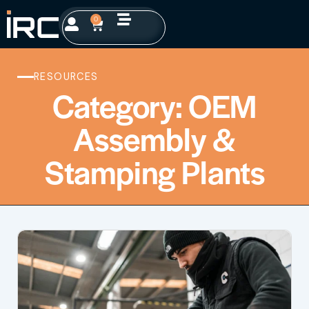
0
RESOURCES
Category: OEM
Assembly &
Stamping Plants